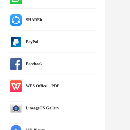
SHAREit
PayPal
Facebook
WPS Office + PDF
LineageOS Gallery