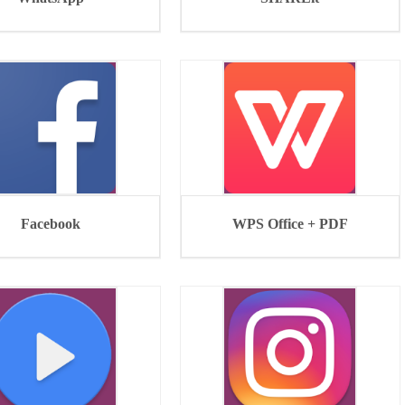
Facebook
WPS Office + PDF