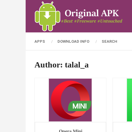
APPS
DOWNLOAD INFO
SEARCH
Author:
talal_a
Opera Mini