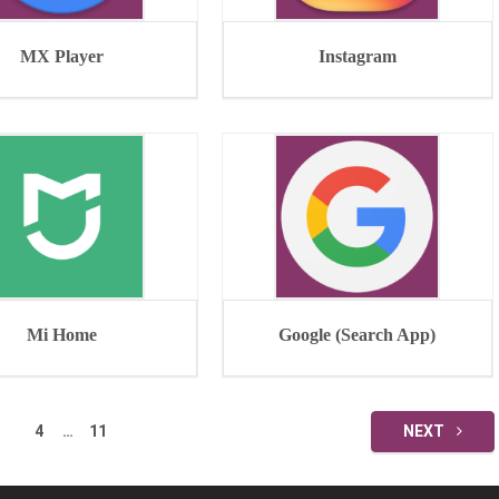
MX Player
Instagram
Mi Home
Google (Search App)
4
…
11
NEXT