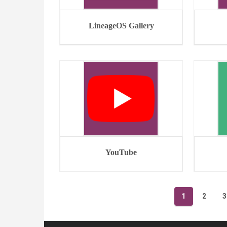
LineageOS Gallery
YouTube
Posts
1
2
3
navigation