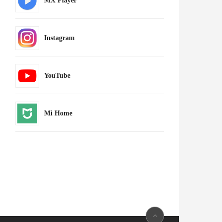
MX Player
Instagram
YouTube
Mi Home