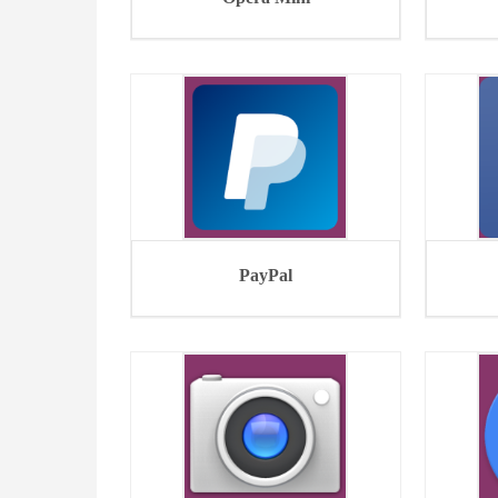
PayPal