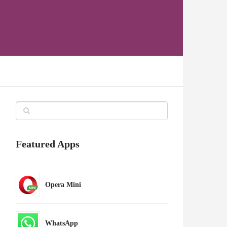
Featured Apps
Opera Mini
WhatsApp