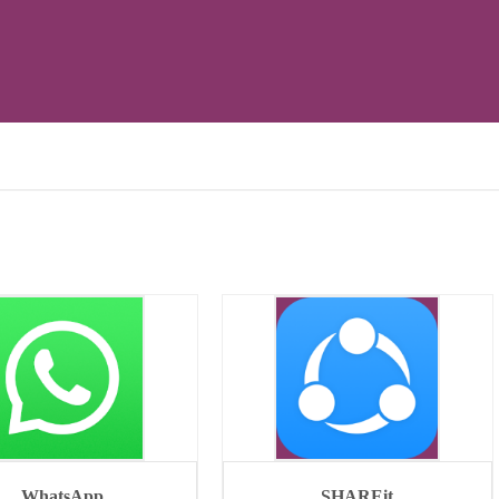
WhatsApp
SHAREit