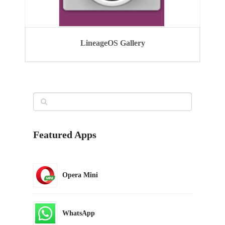
LineageOS Gallery
Featured Apps
Opera Mini
WhatsApp