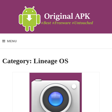
MENU
Category:
Lineage OS