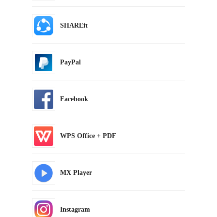
SHAREit
PayPal
Facebook
WPS Office + PDF
MX Player
Instagram