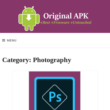
MENU
Category:
Photography