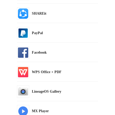
SHAREit
PayPal
Facebook
WPS Office + PDF
LineageOS Gallery
MX Player