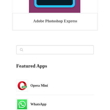
Adobe Photoshop Express
Featured Apps
Opera Mini
WhatsApp