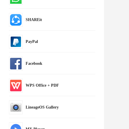
SHAREit
PayPal
Facebook
WPS Office + PDF
LineageOS Gallery