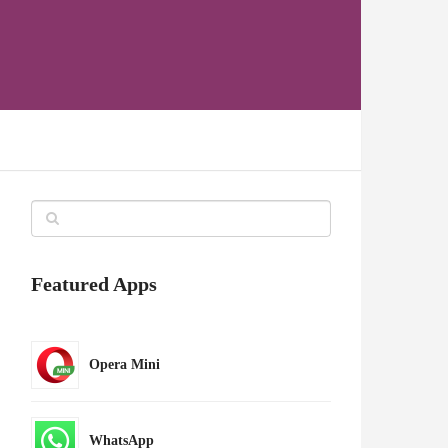
Featured Apps
Opera Mini
WhatsApp