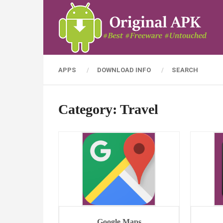
APPS
DOWNLOAD INFO
SEARCH
Category:
Travel
Google Maps