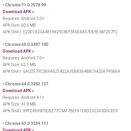
• Chrome 71.0.3578.99
Download APK »
Requires: Android 5.0+
APK Size: 60.6 MB
APK SHA1: E23EC623A4819829C8EF5FAE8A57D69E36F2D7FC
• Chrome 69.0.3497.100
Download APK »
Requires: Android 7.0+
APK Size: 63.1 MB
APK SHA1: 6AC0579C3B9A625422A35B83B488C9A256795B64
• Chrome 64.0.3282.137
Download APK »
Requires: Android 4.1+
APK Size: 41.8 MB
APK SHA1: 89F24509FDEB277C4AF7BEF61E8D2323A3D6CEF0
• Chrome 63.0.3239.111
Download APK »