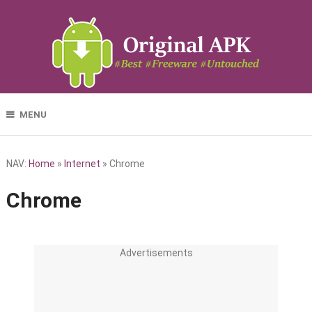
MENU
NAV:
Home
»
Internet
»
Chrome
Chrome
Advertisements