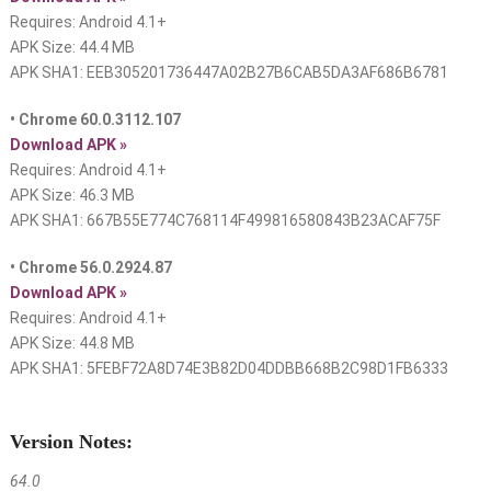
Requires: Android 4.1+
APK Size: 44.4 MB
APK SHA1: EEB305201736447A02B27B6CAB5DA3AF686B6781
• Chrome 60.0.3112.107
Download APK »
Requires: Android 4.1+
APK Size: 46.3 MB
APK SHA1: 667B55E774C768114F499816580843B23ACAF75F
• Chrome 56.0.2924.87
Download APK »
Requires: Android 4.1+
APK Size: 44.8 MB
APK SHA1: 5FEBF72A8D74E3B82D04DDBB668B2C98D1FB6333
Version Notes:
64.0