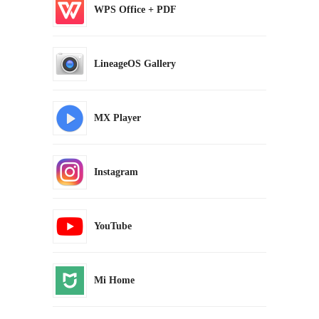
WPS Office + PDF
LineageOS Gallery
MX Player
Instagram
YouTube
Mi Home