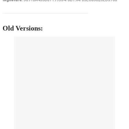
Old Versions: