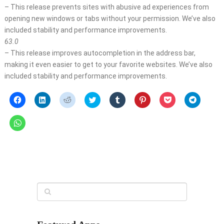
– This release prevents sites with abusive ad experiences from
opening new windows or tabs without your permission. We’ve also
included stability and performance improvements.
63.0
– This release improves autocompletion in the address bar,
making it even easier to get to your favorite websites. We’ve also
included stability and performance improvements.
Click
Click
Click
Click
Click
Click
Click
Click
to
to
to
to
to
to
to
to
share
share
share
share
share
share
share
share
on
on
on
on
on
on
on
on
Click
Facebook
LinkedIn
Reddit
Twitter
Tumblr
Pinterest
Pocket
Telegra
to
(Opens
(Opens
(Opens
(Opens
(Opens
(Opens
(Opens
(Opens
share
in
in
in
in
in
in
in
in
on
new
new
new
new
new
new
new
new
WhatsApp
window)
window)
window)
window)
window)
window)
window)
window)
(Opens
in
new
window)