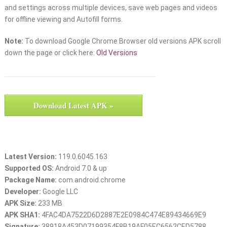
and settings across multiple devices, save web pages and videos
for offline viewing and Autofill forms.
Note:
To download Google Chrome Browser old versions APK scroll
down the page or click here:
Old Versions
Download Latest APK »
Latest Version:
119.0.6045.163
Supported OS:
Android 7.0 & up
Package Name:
com.android.chrome
Developer:
Google LLC
APK Size:
233 MB
APK SHA1:
4FAC4DA7522D6D2887E2E0984C474E89434669E9
Signature:
38918A453D07199354F8B19AF05EC6562CED5788