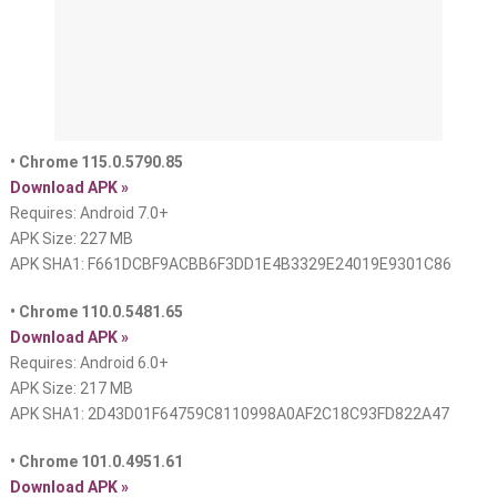
• Chrome 115.0.5790.85
Download APK »
Requires: Android 7.0+
APK Size: 227 MB
APK SHA1: F661DCBF9ACBB6F3DD1E4B3329E24019E9301C86
• Chrome 110.0.5481.65
Download APK »
Requires: Android 6.0+
APK Size: 217 MB
APK SHA1: 2D43D01F64759C8110998A0AF2C18C93FD822A47
• Chrome 101.0.4951.61
Download APK »