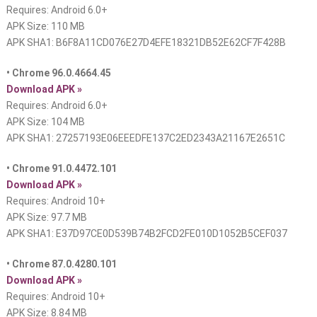
Requires: Android 6.0+
APK Size: 110 MB
APK SHA1: B6F8A11CD076E27D4EFE18321DB52E62CF7F428B
• Chrome 96.0.4664.45
Download APK »
Requires: Android 6.0+
APK Size: 104 MB
APK SHA1: 27257193E06EEEDFE137C2ED2343A21167E2651C
• Chrome 91.0.4472.101
Download APK »
Requires: Android 10+
APK Size: 97.7 MB
APK SHA1: E37D97CE0D539B74B2FCD2FE010D1052B5CEF037
• Chrome 87.0.4280.101
Download APK »
Requires: Android 10+
APK Size: 8.84 MB