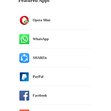
Featured Apps
Opera Mini
WhatsApp
SHAREit
PayPal
Facebook