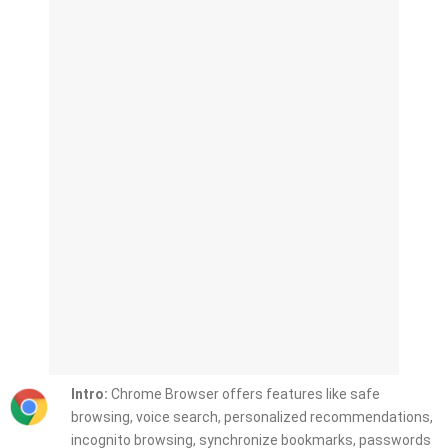
Intro:
Chrome Browser offers features like safe
browsing, voice search, personalized recommendations,
incognito browsing, synchronize bookmarks, passwords