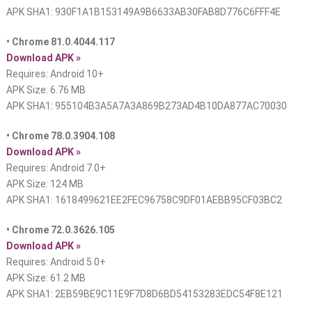
APK SHA1: 930F1A1B153149A9B6633AB30FAB8D776C6FFF4E
• Chrome 81.0.4044.117
Download APK »
Requires: Android 10+
APK Size: 6.76 MB
APK SHA1: 955104B3A5A7A3A869B273AD4B10DA877AC70030
• Chrome 78.0.3904.108
Download APK »
Requires: Android 7.0+
APK Size: 124 MB
APK SHA1: 1618499621EE2FEC96758C9DF01AEBB95CF03BC2
• Chrome 72.0.3626.105
Download APK »
Requires: Android 5.0+
APK Size: 61.2 MB
APK SHA1: 2EB59BE9C11E9F7D8D6BD54153283EDC54F8E121