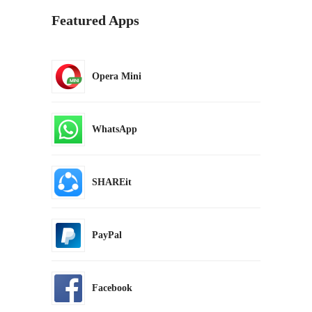
Featured Apps
Opera Mini
WhatsApp
SHAREit
PayPal
Facebook