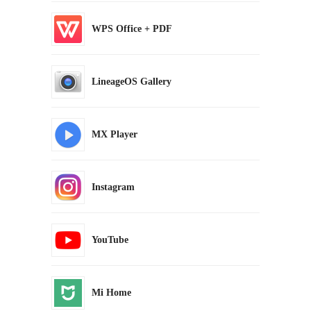
WPS Office + PDF
LineageOS Gallery
MX Player
Instagram
YouTube
Mi Home