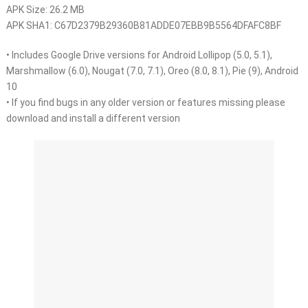
APK Size: 26.2 MB
APK SHA1: C67D2379B29360B81ADDE07EBB9B5564DFAFC8BF
• Includes Google Drive versions for Android Lollipop (5.0, 5.1),
Marshmallow (6.0), Nougat (7.0, 7.1), Oreo (8.0, 8.1), Pie (9), Android
10
• If you find bugs in any older version or features missing please
download and install a different version