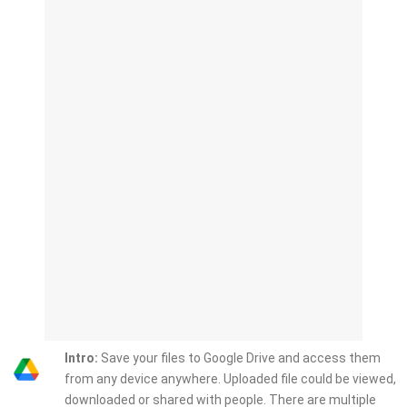
Intro:
Save your files to Google Drive and access them
from any device anywhere. Uploaded file could be viewed,
downloaded or shared with people. There are multiple