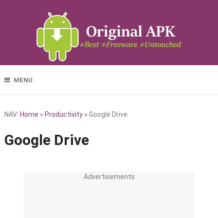
MENU
NAV:
Home
»
Productivity
»
Google Drive
Google Drive
Advertisements