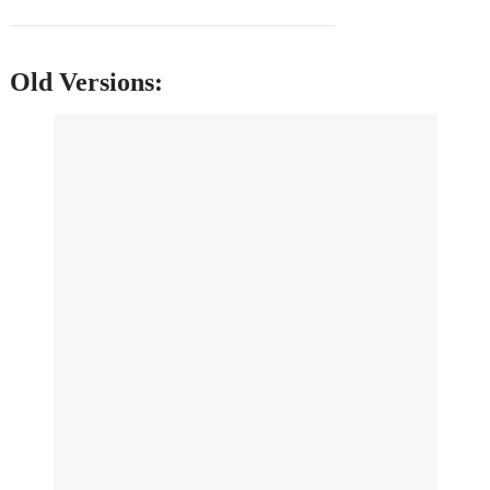
Old Versions: