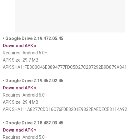
• Google Drive 2.19.472.05.45
Download APK »
Requires: Android 6.0+
APK Size: 29.7 MB
APK SHA1: FE3C0C46E3894777FDC5D27C287292B9D879A841
• Google Drive 2.19.452.02.45
Download APK »
Requires: Android 6.0+
APK Size: 29.4 MB
APK SHA1: 1A8277CDD16C76F0E3201E9332EAEDECE3114A92
• Google Drive 2.18.482.03.45
Download APK »
Requires: Android 5.0+