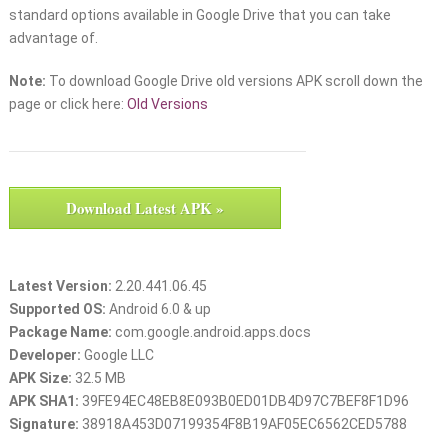
standard options available in Google Drive that you can take
advantage of.
Note:
To download Google Drive old versions APK scroll down the
page or click here:
Old Versions
Download Latest APK »
Latest Version:
2.20.441.06.45
Supported OS:
Android 6.0 & up
Package Name:
com.google.android.apps.docs
Developer:
Google LLC
APK Size:
32.5 MB
APK SHA1:
39FE94EC48EB8E093B0ED01DB4D97C7BEF8F1D96
Signature:
38918A453D07199354F8B19AF05EC6562CED5788