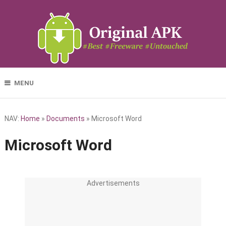
MENU
NAV:
Home
»
Documents
»
Microsoft Word
Microsoft Word
Advertisements