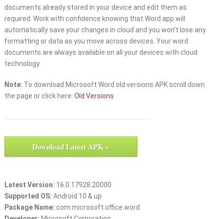
documents already stored in your device and edit them as
required. Work with confidence knowing that Word app will
automatically save your changes in cloud and you won’t lose any
formatting or data as you move across devices. Your word
documents are always available on all your devices with cloud
technology.
Note:
To download Microsoft Word old versions APK scroll down
the page or click here:
Old Versions
Download Latest APK »
Latest Version:
16.0.17928.20000
Supported OS:
Android 10 & up
Package Name:
com.microsoft.office.word
Developer:
Microsoft Corporation