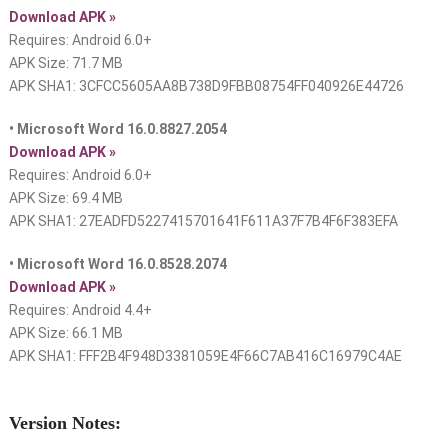
Download APK »
Requires: Android 6.0+
APK Size: 71.7 MB
APK SHA1: 3CFCC5605AA8B738D9FBB08754FF040926E44726
• Microsoft Word 16.0.8827.2054
Download APK »
Requires: Android 6.0+
APK Size: 69.4 MB
APK SHA1: 27EADFD5227415701641F611A37F7B4F6F383EFA
• Microsoft Word 16.0.8528.2074
Download APK »
Requires: Android 4.4+
APK Size: 66.1 MB
APK SHA1: FFF2B4F948D3381059E4F66C7AB416C16979C4AE
Version Notes: