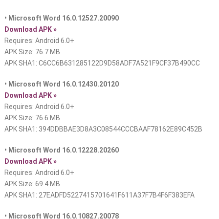
• Microsoft Word 16.0.12527.20090
Download APK »
Requires: Android 6.0+
APK Size: 76.7 MB
APK SHA1: C6CC6B631285122D9D58ADF7A521F9CF37B490CC
• Microsoft Word 16.0.12430.20120
Download APK »
Requires: Android 6.0+
APK Size: 76.6 MB
APK SHA1: 394DDBBAE3D8A3C08544CCCBAAF78162E89C452B
• Microsoft Word 16.0.12228.20260
Download APK »
Requires: Android 6.0+
APK Size: 69.4 MB
APK SHA1: 27EADFD5227415701641F611A37F7B4F6F383EFA
• Microsoft Word 16.0.10827.20078