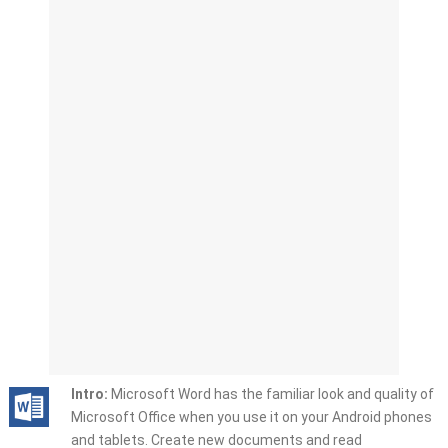
Intro:
Microsoft Word has the familiar look and quality of
Microsoft Office when you use it on your Android phones
and tablets. Create new documents and read