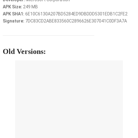
APK Size:
249 MB
APK SHA1:
6E10C6130A207BD5284ED9DBDDD5301EDB1C2FE2
Signature:
7DC83CD2ABE833560C2896626E307041C0DF3A7A
Old Versions: