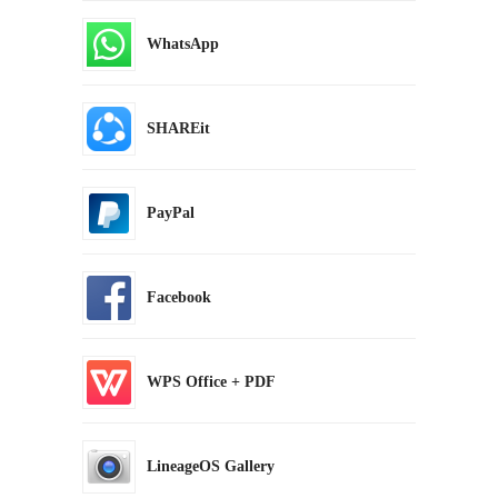
WhatsApp
SHAREit
PayPal
Facebook
WPS Office + PDF
LineageOS Gallery