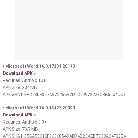
• Microsoft Word 16.0.17231.20130
Download APK »
Requires: Android 10+
APK Size: 234 MB
APK SHA1: EEC78DF317A872255B2D1C70972228C3B6204DC3
• Microsoft Word 16.0.15427.20090
Download APK »
Requires: Android 9.0+
APK Size: 73.7 MB
APK SHA1: 05BA53012F0686854DAD94BB3AEB7EC9A34F30E4