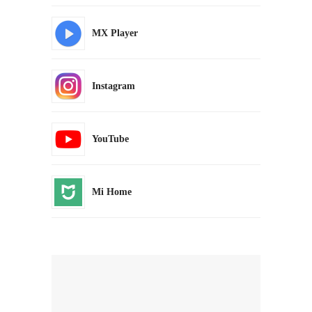
MX Player
Instagram
YouTube
Mi Home