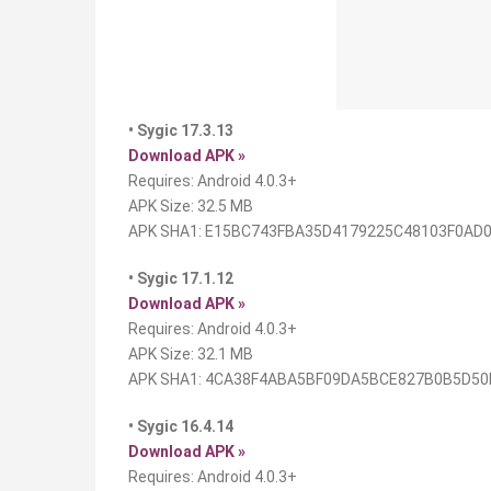
• Sygic 17.3.13
Download APK »
Requires: Android 4.0.3+
APK Size: 32.5 MB
APK SHA1: E15BC743FBA35D4179225C48103F0AD
• Sygic 17.1.12
Download APK »
Requires: Android 4.0.3+
APK Size: 32.1 MB
APK SHA1: 4CA38F4ABA5BF09DA5BCE827B0B5D50
• Sygic 16.4.14
Download APK »
Requires: Android 4.0.3+