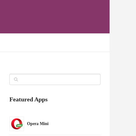
Featured Apps
Opera Mini