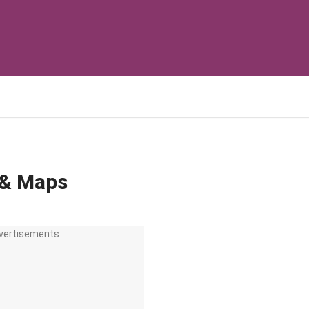
 & Maps
vertisements