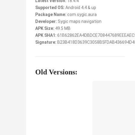
Latest Version:
18.4.4
Supported OS:
Android 4.4 & up
Package Name:
com.sygic.aura
Developer:
Sygic maps navigation
APK Size:
49.5 MB
APK SHA1:
61B62862EA4DBDCE708447689EEEAEC
Signature:
B23B418D3639C3058B5FDAB436694D4
Old Versions: