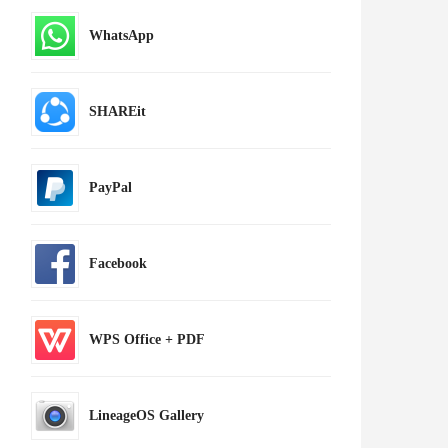
WhatsApp
SHAREit
PayPal
Facebook
WPS Office + PDF
LineageOS Gallery