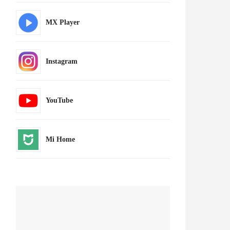
MX Player
Instagram
YouTube
Mi Home