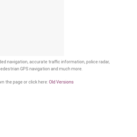
ed navigation, accurate traffic information, police radar,
pedestrian GPS navigation and much more.
n the page or click here:
Old Versions