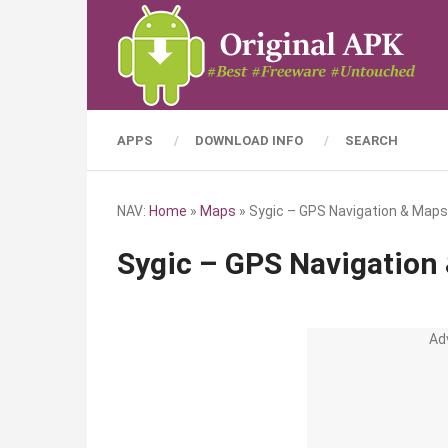
APPS
DOWNLOAD INFO
SEARCH
NAV:
Home
»
Maps
»
Sygic – GPS Navigation & Maps
Sygic – GPS Navigation
Ad