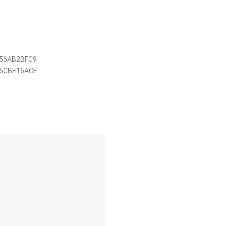
56AB2BFC9
5CBE16ACE