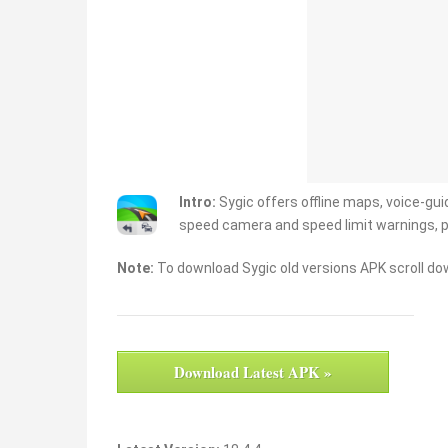
Intro:
Sygic offers offline maps, voice-guid
speed camera and speed limit warnings, 
Note:
To download Sygic old versions APK scroll dow
Download Latest APK »