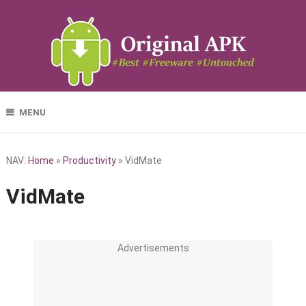
MENU
NAV:
Home
»
Productivity
»
VidMate
VidMate
Advertisements