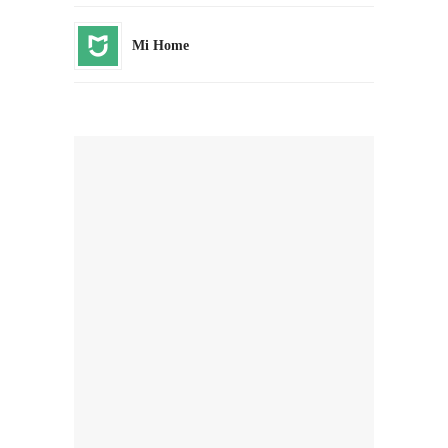
Mi Home