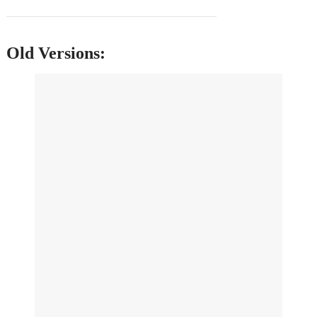
Old Versions: