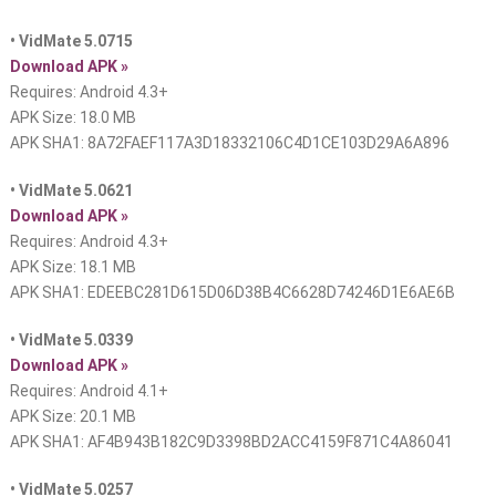
• VidMate 5.0715
Download APK »
Requires: Android 4.3+
APK Size: 18.0 MB
APK SHA1: 8A72FAEF117A3D18332106C4D1CE103D29A6A896
• VidMate 5.0621
Download APK »
Requires: Android 4.3+
APK Size: 18.1 MB
APK SHA1: EDEEBC281D615D06D38B4C6628D74246D1E6AE6B
• VidMate 5.0339
Download APK »
Requires: Android 4.1+
APK Size: 20.1 MB
APK SHA1: AF4B943B182C9D3398BD2ACC4159F871C4A86041
• VidMate 5.0257