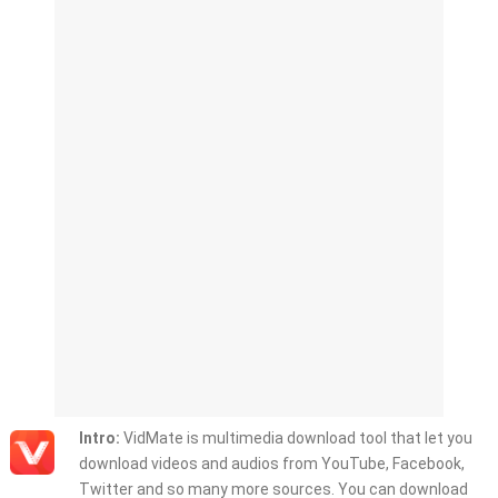
Intro:
VidMate is multimedia download tool that let you
download videos and audios from YouTube, Facebook,
Twitter and so many more sources. You can download