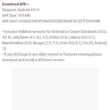
Download APK »
Requires: Android 4.0.3+
APK Size: 18.9 MB
APK SHA1: 625D263AD49186DDF603BC80A876C597F2DA598B
• Includes VidMate versions for Android Ice Cream Sandwich (4.0.3,
4.0.4), Jelly Bean (4.1, 4.2, 4.3), KitKat (4.4), Lollipop (5.0, 5.1),
Marshmallow (6.0), Nougat (7.0, 7.1), Oreo (8.0, 8.1), Pie (9), Android
10
• If you find bugs in any older version or features missing please
download and install a different version