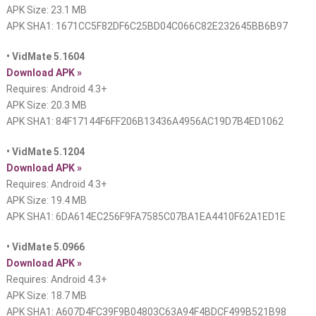
APK Size: 23.1 MB
APK SHA1: 1671CC5F82DF6C25BD04C066C82E232645BB6B97
• VidMate 5.1604
Download APK »
Requires: Android 4.3+
APK Size: 20.3 MB
APK SHA1: 84F17144F6FF206B13436A4956AC19D7B4ED1062
• VidMate 5.1204
Download APK »
Requires: Android 4.3+
APK Size: 19.4 MB
APK SHA1: 6DA614EC256F9FA7585C07BA1EA4410F62A1ED1E
• VidMate 5.0966
Download APK »
Requires: Android 4.3+
APK Size: 18.7 MB
APK SHA1: A607D4FC39F9B04803C63A94F4BDCF499B521B98