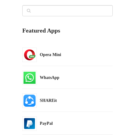
Featured Apps
Opera Mini
WhatsApp
SHAREit
PayPal