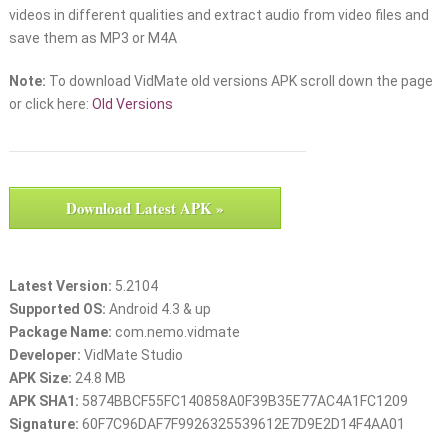
videos in different qualities and extract audio from video files and
save them as MP3 or M4A
Note:
To download VidMate old versions APK scroll down the page
or click here:
Old Versions
Download Latest APK »
Latest Version:
5.2104
Supported OS:
Android 4.3 & up
Package Name:
com.nemo.vidmate
Developer:
VidMate Studio
APK Size:
24.8 MB
APK SHA1:
5874BBCF55FC140858A0F39B35E77AC4A1FC1209
Signature:
60F7C96DAF7F9926325539612E7D9E2D14F4AA01