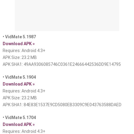
• VidMate 5.1987
Download APK »
Requires: Android 4.3+
APK Size: 23.2 MB
APK SHA1: 49AA9306085746C0361E24666442536DD9E14795
• VidMate 5.1904
Download APK »
Requires: Android 4.3+
APK Size: 23.2 MB
APK SHA1: 84E83E1537E9CD5080EB3309C9E043763588DAED
• VidMate 5.1704
Download APK »
Requires: Android 4.3+