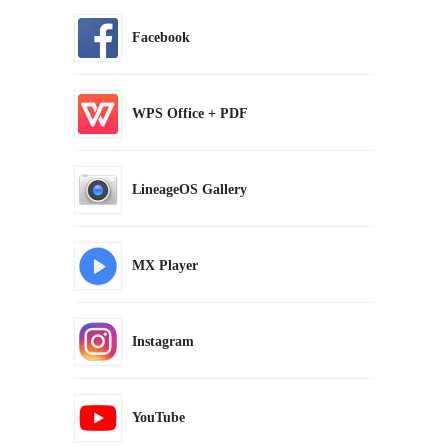
Facebook
WPS Office + PDF
LineageOS Gallery
MX Player
Instagram
YouTube